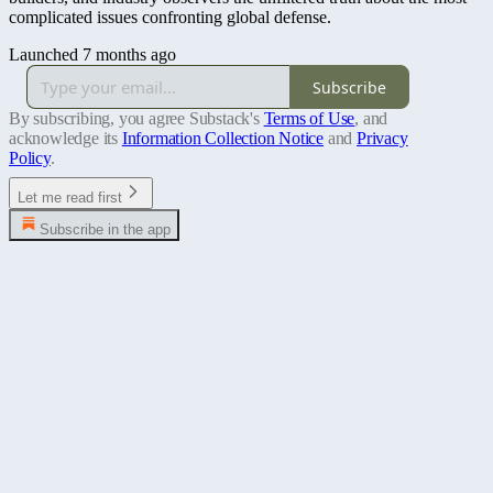
complicated issues confronting global defense.
Launched 7 months ago
Subscribe
By subscribing, you agree Substack's
Terms of Use
, and
acknowledge its
Information Collection Notice
and
Privacy
Policy
.
Let me read first
Subscribe in the app