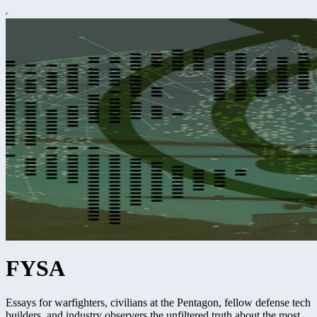
FYSA
Essays for warfighters, civilians at the Pentagon, fellow defense tech
builders, and industry observers the unfiltered truth about the most